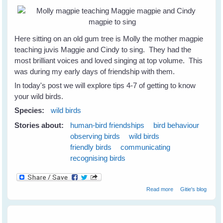
Here sitting on an old gum tree is Molly the mother magpie
teaching juvis Maggie and Cindy to sing. They had the
most brilliant voices and loved singing at top volume. This
was during my early days of friendship with them.
In today's post we will explore tips 4-7 of getting to know
your wild birds.
Species:
wild birds
Stories about:
human-bird friendships
bird behaviour
observing birds
wild birds
friendly birds
communicating
recognising birds
about 7 Tips to
Read more
Gitie's blog
Get To Know
Your Wild Birds -
Part 2