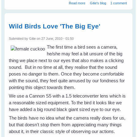
about What is Your Bird Story?
Read more
Gitie's blog
1 comment
Share It On WingedHearts.org
Wild Birds Love 'The Big Eye'
Submitted by
Gitie
on 27 June, 2010 - 01:50
The first time a bird sees a camera,
he/she may feel a bit unsure of the big
thing we place next to our eyes that also makes a clicking
sound. But in no time at all, they realise that the sound
poses no danger to them. Once they become comfortable
with the sound, they feel quite amused by our fondness for
pointing this object towards them.
We use a Cannon S5 with a 1.5 teleconverter lens which is
a reasonable sized equipment. To the bird it looks like we
have added a big round black giant sized eye to our eye.
The birds have no idea what the camera really does for us,
but that doesn't stop them from appreciating many things
about it, in their classic style of observing our actions.