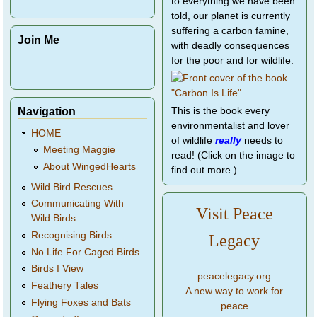
to everything we have been
told, our planet is currently
suffering a carbon famine,
Join Me
with deadly consequences
for the poor and for wildlife.
Navigation
This is the book every
environmentalist and lover
HOME
of wildlife
really
needs to
Meeting Maggie
read! (Click on the image to
About WingedHearts
find out more.)
Wild Bird Rescues
Communicating With
Visit Peace
Wild Birds
Recognising Birds
Legacy
No Life For Caged Birds
Birds I View
peacelegacy.org
Feathery Tales
A new way to work for
Flying Foxes and Bats
peace