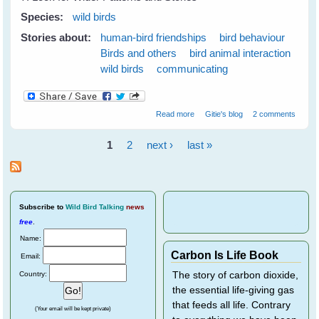
Species:
wild birds
Stories about:
human-bird friendships
bird behaviour
Birds and others
bird animal interaction
wild birds
communicating
about 7 Tips to Get To Know
Read more
Gitie's blog
2 comments
Your Wild Birds - Part 1
1
2
next ›
last »
Pages
Subscribe
to
Wild Bird Talking
news
free
.
Name:
Carbon Is Life Book
Email:
Country:
The story of carbon dioxide,
the essential life-giving gas
that feeds all life. Contrary
(Your email will be kept private)