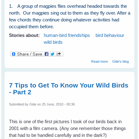
1. A group of magpies flies overhead headed towards the
north. Our magpies sing out to them as they fly over. After a
few chords they continue doing whatever activities had
occupied them before.
Stories about:
human-bird friendships
bird behaviour
wild birds
about Wild Birds
Read more
Gitie's blog
Show and Tell to
Communicate
With Their
Human Friends
7 Tips to Get To Know Your Wild Birds
- Part 2
Submitted by
Gitie
on 25 June, 2010 - 00:36
This is one of the first pictures I took of our birds back in
2001 with a film camera. (Any one remember those things
that had to be handled carefully and in the dark?)