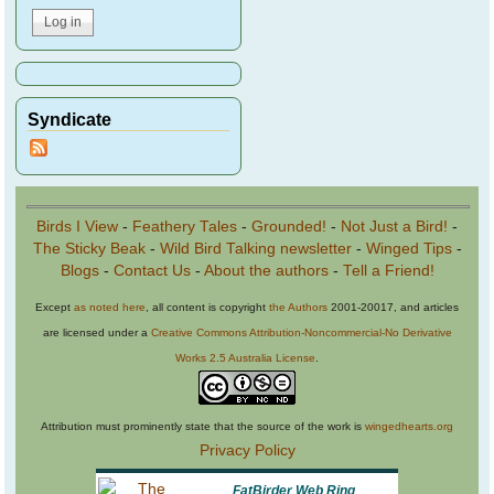
Syndicate
Birds I View
-
Feathery Tales
-
Grounded!
-
Not Just a Bird!
-
The Sticky Beak
-
Wild Bird Talking newsletter
-
Winged Tips
-
Blogs
-
Contact Us
-
About the authors
-
Tell a Friend!
Except
as noted here
, all content is copyright
the Authors
2001-20017, and articles
are licensed under a
Creative Commons Attribution-Noncommercial-No Derivative
Works 2.5 Australia License
.
Attribution must prominently state that the source of the work is
wingedhearts.org
Privacy Policy
FatBirder Web Ring