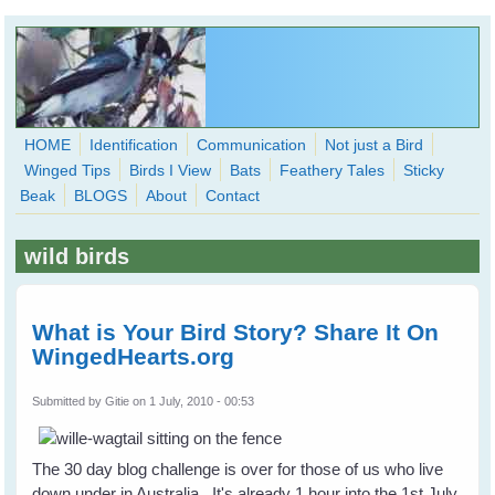
Skip to main content
HOME
Identification
Communication
Not just a Bird
Winged Tips
Birds I View
Bats
Feathery Tales
Sticky
WingedHearts.org
Beak
BLOGS
About
Contact
Wild Birds Families - More love than you thought possible
wild birds
Search
Search
form
What is Your Bird Story? Share It On
WingedHearts.org
Submitted by
Gitie
on 1 July, 2010 - 00:53
The 30 day blog challenge is over for those of us who live
down under in Australia. It's already 1 hour into the 1st July