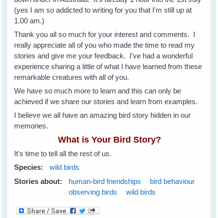
(yes I am so addicted to writing for you that I'm still up at
1.00 am.)
Thank you all so much for your interest and comments. I
really appreciate all of you who made the time to read my
stories and give me your feedback. I've had a wonderful
experience sharing a little of what I have learned from these
remarkable creatures with all of you.
We have so much more to learn and this can only be
achieved if we share our stories and learn from examples.
I believe we all have an amazing bird story hidden in our
memories.
What is Your Bird Story?
It's time to tell all the rest of us.
Species:
wild birds
Stories about:
human-bird friendships
bird behaviour
observing birds
wild birds