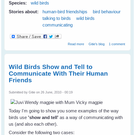
Species:
wild birds
Stories about:
human-bird friendships
bird behaviour
talking to birds
wild birds
communicating
about Wild Birds Love 'The Big
Read more
Gitie's blog
1 comment
Eye'
Wild Birds Show and Tell to
Communicate With Their Human
Friends
Submitted by
Gitie
on 26 June, 2010 - 00:19
Today I'm going to show you some examples of the way
birds use
'show and tell'
as a way of communicating with
us (and also each other).
Consider the following two cases: