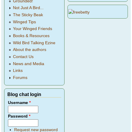
Grounded!
Not Just A Bird...
The Sticky Beak
Winged Tips
Your Winged Friends
Books & Resources
Wild Bird Talking Ezine
About the authors
Contact Us
News and Media
Links
Forums
Blog chat login
Username
*
Password
*
Request new password