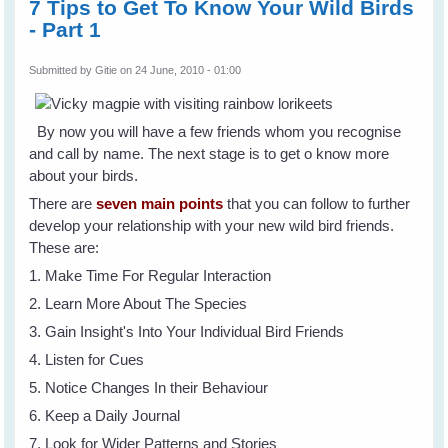
7 Tips to Get To Know Your Wild Birds
- Part 1
Submitted by
Gitie
on 24 June, 2010 - 01:00
By now you will have a few friends whom you recognise
and call by name. The next stage is to get o know more
about your birds.
There are
seven main points
that you can follow to further
develop your relationship with your new wild bird friends.
These are:
1. Make Time For Regular Interaction
2. Learn More About The Species
3. Gain Insight's Into Your Individual Bird Friends
4. Listen for Cues
5. Notice Changes In their Behaviour
6. Keep a Daily Journal
7. Look for Wider Patterns and Stories