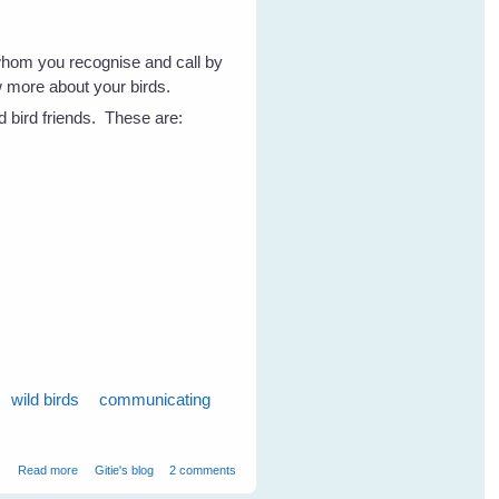
whom you recognise and call by
w more about your birds.
d bird friends. These are:
wild birds
communicating
about 7 Tips to Get To Know Your Wild Birds - Part 1
Read more
Gitie's blog
2 comments