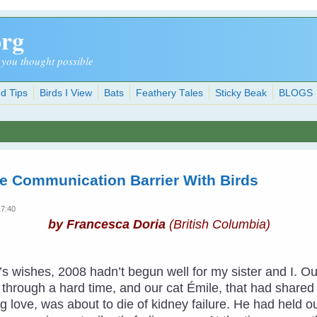
org
 you thought possible
d Tips
Birds I View
Bats
Feathery Tales
Sticky Beak
BLOGS
e Communication Barrier With Birds
17:40
by Francesca Doria
(British Columbia)
ar’s wishes, 2008 hadn’t begun well for my sister and I
hrough a hard time, and our cat Émile, that had shared ha
 love, was about to die of kidney failure. He had held o