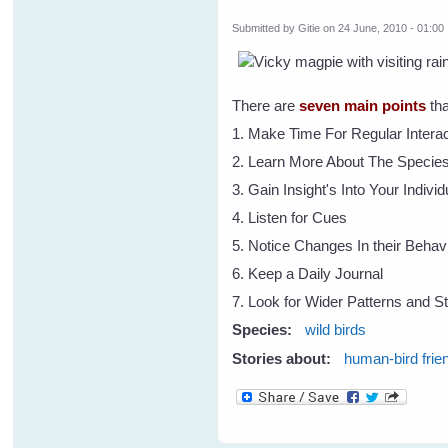
Submitted by
Gitie
on 24 June, 2010 - 01:00
There are
seven main points
tha
1. Make Time For Regular Interac
2. Learn More About The Specie
3. Gain Insight's Into Your Indivi
4. Listen for Cues
5. Notice Changes In their Behav
6. Keep a Daily Journal
7. Look for Wider Patterns and St
Species:
wild birds
Stories about:
human-bird frie