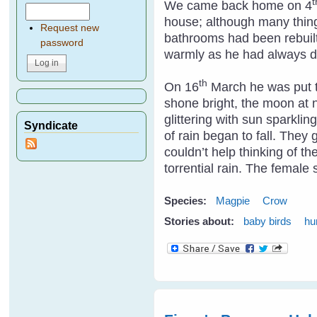
t
We came back home on 4
house; although many thing
Request new
bathrooms had been rebuilt
password
warmly as he had always 
th
On 16
March he was put to
shone bright, the moon at n
glittering with sun sparkli
Syndicate
of rain began to fall. They
couldn’t help thinking of t
torrential rain. The femal
Species:
Magpie
Crow
Stories about:
baby birds
hu