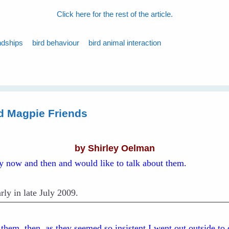
Click here for the rest of the article.
ndships
bird behaviour
bird animal interaction
d Magpie Friends
by Shirley Oelman
ry now and then and would like to talk about them.
rly in late July 2009.
d them, then, as they seemed so insistent I went out outside to