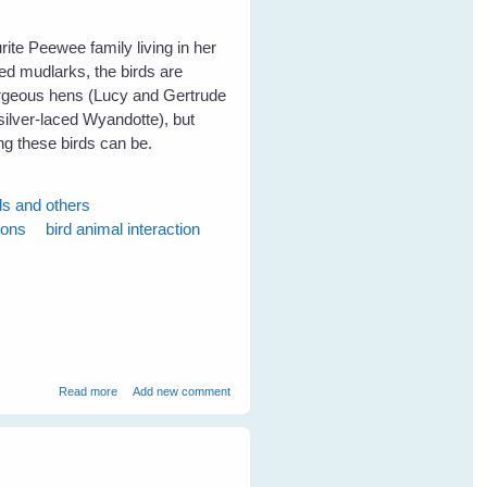
ite Peewee family living in her
ed mudlarks, the birds are
gorgeous hens (Lucy and Gertrude
ilver-laced Wyandotte), but
g these birds can be.
ds and others
ions
bird animal interaction
about Fiona's Peewees Help a Turtle
Read more
Add new comment