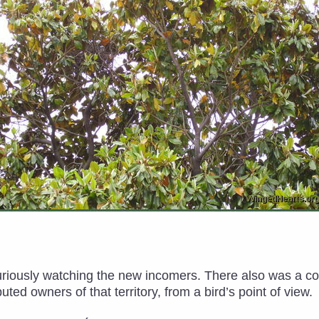
curiously watching the new incomers. There also was a c
ted owners of that territory, from a bird’s point of view.