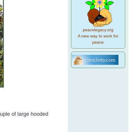
peacelegacy.org
A new way to work for
peace
ouple of large hooded