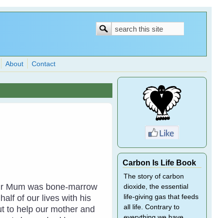
Search
Search
form
About
Contact
Carbon Is Life Book
The story of carbon
. Our Mum was bone-marrow
dioxide, the essential
lf of our lives with his
life-giving gas that feeds
all life. Contrary to
ut to help our mother and
everything we have