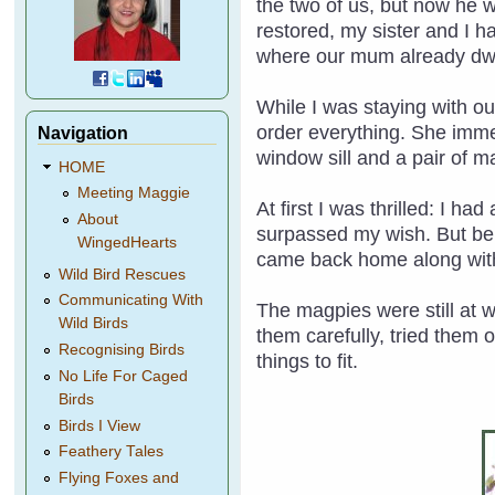
the two of us, but now he 
restored, my sister and I h
where our mum already dwe
While I was staying with ou
order everything. She imme
Navigation
window sill and a pair of m
HOME
Meeting Maggie
At first I was thrilled: I h
About
surpassed my wish. But bein
WingedHearts
came back home along with
Wild Bird Rescues
Communicating With
The magpies were still at 
Wild Birds
them carefully, tried them 
Recognising Birds
things to fit.
No Life For Caged
Birds
Birds I View
Feathery Tales
Flying Foxes and