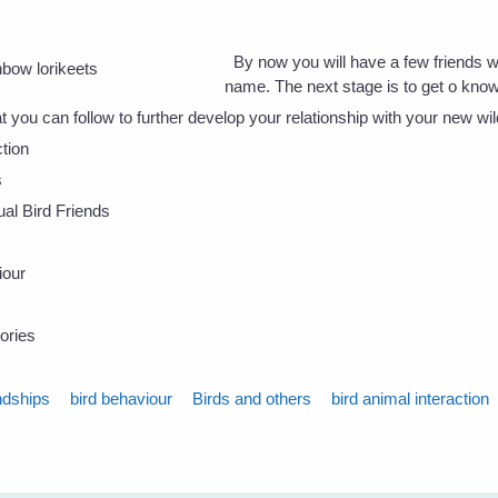
By now you will have a few friends 
name. The next stage is to get o kno
t you can follow to further develop your relationship with your new wil
tion
s
dual Bird Friends
iour
ories
ndships
bird behaviour
Birds and others
bird animal interaction