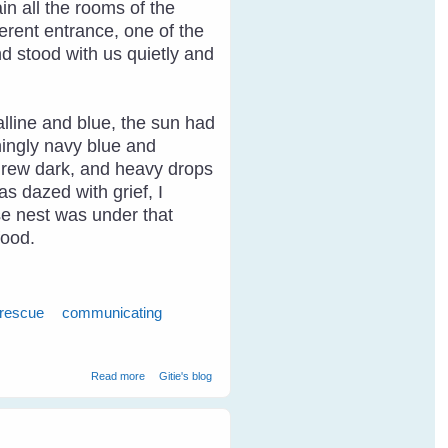
n all the rooms of the
erent entrance, one of the
d stood with us quietly and
alline and blue, the sun had
ningly navy blue and
y grew dark, and heavy drops
as dazed with grief, I
ose nest was under that
food.
 rescue
communicating
about Breaking Through The Communication Barrier With
Read more
Gitie's blog
Birds