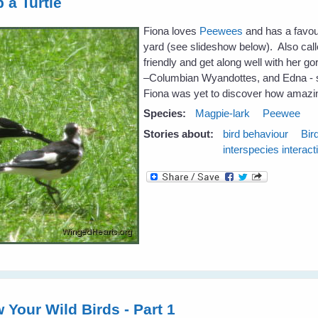
 a Turtle
Fiona loves
Peewees
and has a favour
yard (see slideshow below). Also call
friendly and get along well with her 
–Columbian Wyandottes, and Edna - s
Fiona was yet to discover how amazin
Species:
Magpie-lark
Peewee
Stories about:
bird behaviour
Bir
interspecies interact
 Your Wild Birds - Part 1