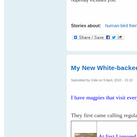
Stories about:
human-bird frie
My New White-backe
Submitted by
Gitie
on 5 April, 2010 - 15:10
I have magpies that visit eve
They first came calling regula
At first I ignore