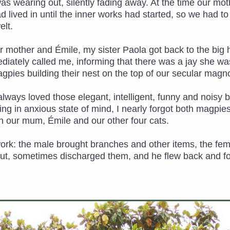
was wearing out, silently fading away. At the time our m
ad lived in until the inner works had started, so we had t
lt.
r mother and Émile, my sister Paola got back to the big 
diately called me, informing that there was a jay she w
agpies building their nest on the top of our secular magno
ad always loved those elegant, intelligent, funny and noisy
g in anxious state of mind, I nearly forgot both magpies a
 our mum, Émile and our other four cats.
work: the male brought branches and other items, the f
out, sometimes discharged them, and he flew back and fort