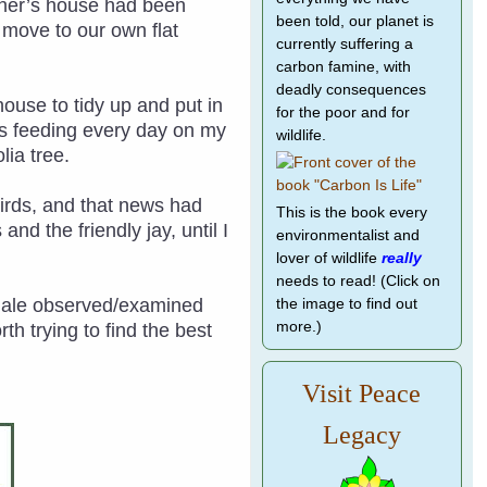
other’s house had been
been told, our planet is
o move to our own flat
currently suffering a
carbon famine, with
deadly consequences
house to tidy up and put in
for the poor and for
as feeding every day on my
wildlife.
lia tree.
 birds, and that news had
This is the book every
nd the friendly jay, until I
environmentalist and
lover of wildlife
really
needs to read! (Click on
emale observed/examined
the image to find out
more.)
h trying to find the best
Visit Peace
Legacy