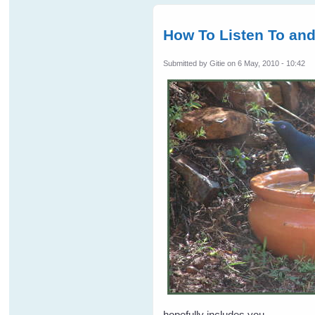
How To Listen To an
Submitted by
Gitie
on 6 May, 2010 - 10:42
hopefully includes you.