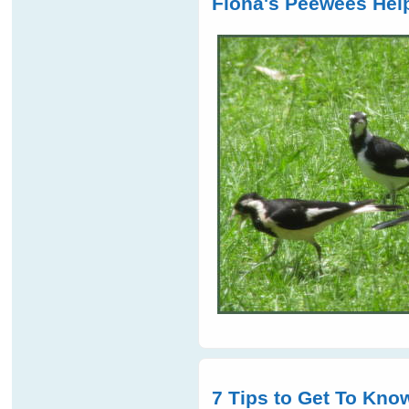
Fiona's Peewees Help
7 Tips to Get To Know