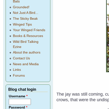
Bats
Grounded!
Not Just A Bird...
The Sticky Beak
Winged Tips
Your Winged Friends
Books & Resources
Wild Bird Talking
Ezine
About the authors
Contact Us
News and Media
Links
Forums
Blog chat login
The jay was still coming, 
Username
*
crows, that were the undispu
Password
*