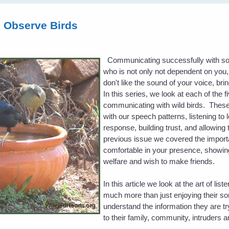
d Observe Birds
Communicating successfully with som
who is not only not dependent on you, bu
don't like the sound of your voice, bri
In this series, we look at each of the 
communicating with wild birds. These
with our speech patterns, listening to 
response, building trust, and allowing 
previous issue we covered the importa
comfortable in your presence, showing
welfare and wish to make friends.
In this article we look at the art of list
much more than just enjoying their so
understand the information they are tr
to their family, community, intruders 