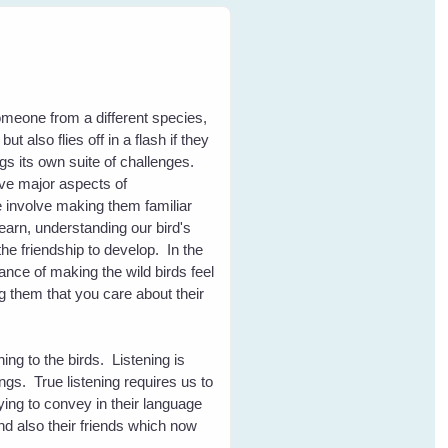
eone from a different species,
t also flies off in a flash if they
ngs its own suite of challenges.
five major aspects of
 involve making them familiar
learn, understanding our bird's
the friendship to develop. In the
nce of making the wild birds feel
 them that you care about their
ening to the birds. Listening is
ngs. True listening requires us to
ying to convey in their language
and also their friends which now