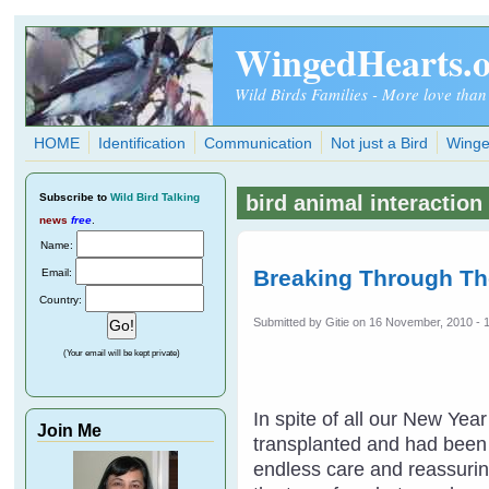
Skip to main content
WingedHearts.
Wild Birds Families - More love than
HOME
Identification
Communication
Not just a Bird
Winge
Subscribe
to
Wild Bird Talking
bird animal interaction
news
free
.
Name:
Breaking Through Th
Email:
Country:
Submitted by
Gitie
on 16 November, 2010 - 
(Your email will be kept private)
In spite of all our New Ye
Join Me
transplanted and had been t
endless care and reassuring