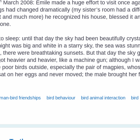
h
March 2008: Émile made a huge effort to visit once agai
s had changed dramatically (my sister’s room had a diff
 and much more) he recognized his house, blessed it an
done.
 sleep: until that day the sky had been beautifully cryst
ight was big and white in a starry sky, the sea was stun
ng, there were breathtaking sunsets. But that day the sk
 got heavier and heavier, like a machine gun; although I w
he poor birds outside, especially the pair of magpies, wh
e sat on her eggs and never moved; the male brought her 
man-bird friendships
bird behaviour
bird animal interaction
bird