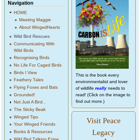
Navigation
HOME
Meeting Maggie
About WingedHearts
Wild Bird Rescues
Communicating With
Wild Birds
Recognising Birds
No Life For Caged Birds
Birds I View
This is the book every
Feathery Tales
environmentalist and lover
Flying Foxes and Bats
of wildlife
really
needs to
Grounded!
read! (Click on the image to
find out more.)
Not Just A Bird...
The Sticky Beak
Winged Tips
Visit Peace
Your Winged Friends
Legacy
Books & Resources
Wild Bird Talking Ezine