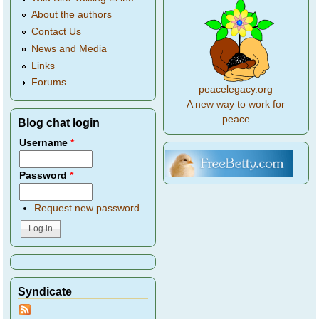
About the authors
Contact Us
News and Media
Links
Forums
peacelegacy.org
A new way to work for
peace
Blog chat login
Username
*
Password
*
Request new password
Syndicate