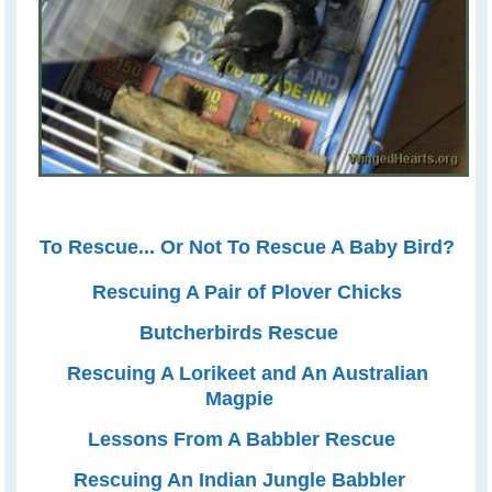
To Rescue... Or Not To Rescue A Baby Bird?
Rescuing A Pair of Plover Chicks
Butcherbirds Rescue
Rescuing A Lorikeet and An Australian
Magpie
Lessons From A Babbler Rescue
Rescuing An Indian Jungle Babbler