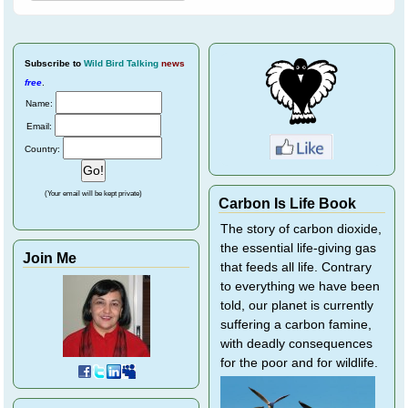
Subscribe
to
Wild Bird Talking
news
free
.
Name:
Email:
Country:
(Your email will be kept private)
Carbon Is Life Book
The story of carbon dioxide,
the essential life-giving gas
Join Me
that feeds all life. Contrary
to everything we have been
told, our planet is currently
suffering a carbon famine,
with deadly consequences
for the poor and for wildlife.