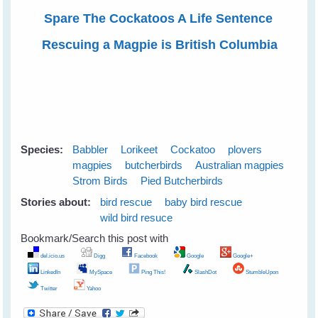
Spare The Cockatoos A Life Sentence
Rescuing a Magpie is British Columbia
Species:
Babbler
Lorikeet
Cockatoo
plovers
magpies
butcherbirds
Australian magpies
Strom Birds
Pied Butcherbirds
Stories about:
bird rescue
baby bird rescue
wild bird resuce
Bookmark/Search this post with
del.icio.us
Digg
Facebook
Google
Google+
LinkedIn
MySpace
Ping This!
SlashDot
StumbleUpon
Twitter
Yahoo