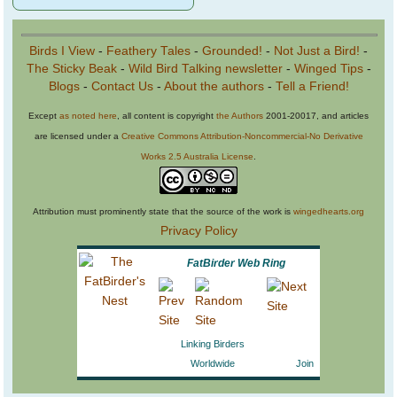
Birds I View
-
Feathery Tales
-
Grounded!
-
Not Just a Bird!
-
The Sticky Beak
-
Wild Bird Talking newsletter
-
Winged Tips
-
Blogs
-
Contact Us
-
About the authors
-
Tell a Friend!
Except
as noted here
, all content is copyright
the Authors
2001-20017, and articles
are licensed under a
Creative Commons Attribution-Noncommercial-No Derivative
Works 2.5 Australia License
.
Attribution must prominently state that the source of the work is
wingedhearts.org
Privacy Policy
FatBirder Web Ring
Linking Birders
Worldwide
Join