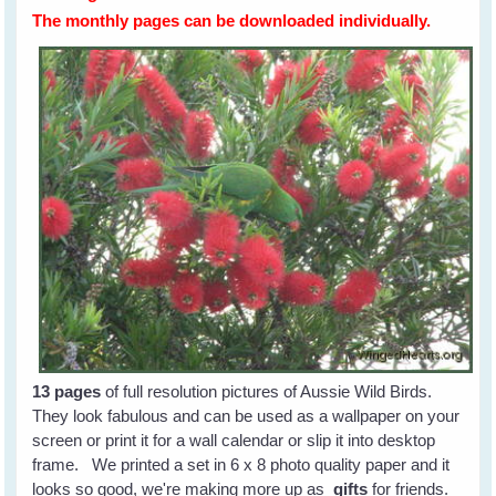
The monthly pages can be downloaded individually.
13 pages
of full resolution pictures of Aussie Wild Birds.
They look fabulous and can be used as a wallpaper on your
screen or print it for a wall calendar or slip it into desktop
frame. We printed a set in 6 x 8 photo quality paper and it
looks so good, we're making more up as
gifts
for friends.