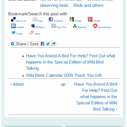
observing birds
Birds and others
Bookmark/Search this post with
del.icio.us
Digg
Facebook
Google
Google+
LinkedIn
MySpace
Ping This!
SlashDot
StumbleUpon
Twitter
Yahoo
Have You Asked A Bird For Help? Find Out what
happens in the Special Edition of Wild Bird
Talking
Wild Birds Calendar 2009 Thank You Gift
‹ About
up
Have You Asked A Bird
For Help? Find Out
what happens in the
Special Edition of Wild
Bird Talking ›