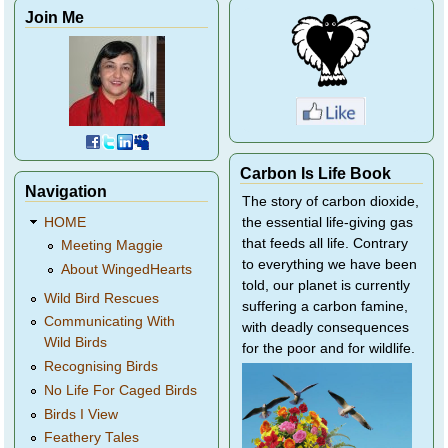
Join Me
Carbon Is Life Book
Navigation
The story of carbon dioxide,
HOME
the essential life-giving gas
that feeds all life. Contrary
Meeting Maggie
to everything we have been
About WingedHearts
told, our planet is currently
Wild Bird Rescues
suffering a carbon famine,
Communicating With
with deadly consequences
Wild Birds
for the poor and for wildlife.
Recognising Birds
No Life For Caged Birds
Birds I View
Feathery Tales