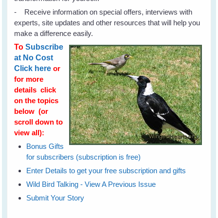
- Receive information on special offers, interviews with
experts, site updates and other resources that will help you
make a difference easily.
To
Subscribe
at No Cost
Click here
or
for more
details click
on the topics
below (or
scroll down to
view all):
Bonus Gifts
for subscribers (subscription is free)
Enter Details to get your free subscription and gifts
Wild Bird Talking - View A Previous Issue
Submit Your Story