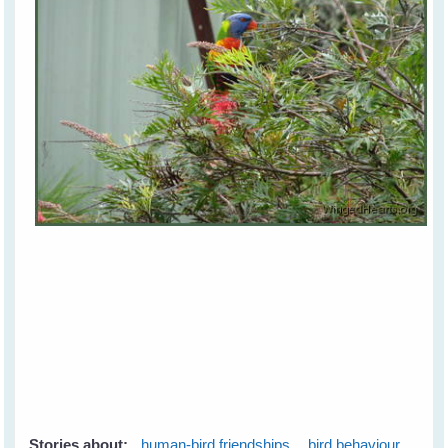
Stories about:
human-bird friendships
bird behaviour