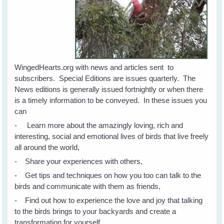
WingedHearts.org with news and articles sent to
subscribers. Special Editions are issues quarterly. The
News editions is generally issued fortnightly or when there
is a timely information to be conveyed. In these issues you
can
- Learn more about the amazingly loving, rich and
interesting, social and emotional lives of birds that live freely
all around the world,
- Share your experiences with others,
- Get tips and techniques on how you too can talk to the
birds and communicate with them as friends,
- Find out how to experience the love and joy that talking
to the birds brings to your backyards and create a
transformation for yourself.