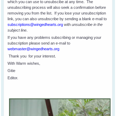
which you can use to unsubscibe at any time. The
unsubscribing process will also seek a confirmation before
removing you from the list. If you lose your unsubscription
link, you can also unsubscribe by sending a blank e-mail to
subscriptions@wingedhearts.org
with
unsubscribe in the
subject line
.
If you have any problems subscribing or managing your
subscription please send an e-mail to
webmaster@wingedhearts.org
Thank you for your interest.
With Warm wishes,
Gitie
Editor.