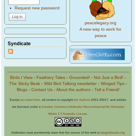
Request new password
peacelegacy.org
A new way to work for
peace
Syndicate
Birds I View
-
Feathery Tales
-
Grounded!
-
Not Just a Bird!
-
The Sticky Beak
-
Wild Bird Talking newsletter
-
Winged Tips
-
Blogs
-
Contact Us
-
About the authors
-
Tell a Friend!
Except
as noted here
, all content is copyright
the Authors
2001-20017, and articles
are licensed under a
Creative Commons Attribution-Noncommercial-No Derivative
Works 2.5 Australia License
.
Attribution must prominently state that the source of the work is
wingedhearts.org