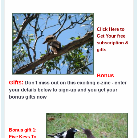
Click Here to
Get Your free
subscription &
gifts
Bonus
Gifts:
Don't miss out on this exciting e-zine - enter
your details below to sign-up and you get your
bonus gifts now
Bonus gift 1:
Five Keys To