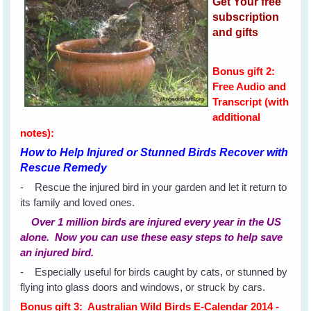
Get Your free
subscription
and gifts
Bonus gift 2:
Free Audio and
Transcript (with
additional
notes):
How to Help Injured or Stunned Birds Recover with
Rescue Remedy
- Rescue the injured bird in your garden and let it return to
its family and loved ones.
Over 1 million birds are injured every year in the US
alone. Now you can use these easy steps to help save
an injured bird.
- Especially useful for birds caught by cats, or stunned by
flying into glass doors and windows, or struck by cars.
Bonus gift 3: Australian Wild Birds E-Calendar 2014 -