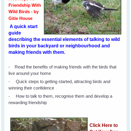
Friendship With
Wild Birds - by
Gitie House
A quick start
guide
describing the essential elements of talking to wild
birds in your backyard or neighbourhood and
making friends with them.
- Read the benefits of making friends with the birds that
live around your home
- Quick steps to getting started, attracting birds and
winning their confidence
- How to talk to them, recognise them and develop a
rewarding friendship
Click Here to