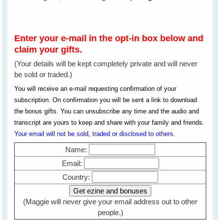
Enter your e-mail in the opt-in box below and
claim your gifts.
(Your details will be kept completely private and will never
be sold or traded.)
You will receive an e-mail requesting confirmation of your
subscription. On confirmation you will be sent a link to download
the bonus gifts. You can unsubscribe any time and the audio and
transcript are yours to keep and share with your family and friends.
Your email will not be sold, traded or disclosed to others.
Name:
Email:
Country:
(Maggie will never give your email address out to other
people.)