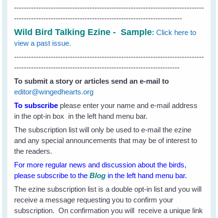
------------------------------------------------------------------------------
---------------------------------------------------------------------
Wild Bird Talking Ezine - Sample
:
Click here to
view a past issue.
------------------------------------------------------------------------------
--------------------------------------------------------------------
To submit a story or articles send an e-mail to
editor@wingedhearts.org
To subscribe
please enter your name and e-mail address
in the opt-in box in the left hand menu bar.
The subscription list will only be used to e-mail the ezine
and any special announcements that may be of interest to
the readers.
For more regular news and discussion about the birds,
please subscribe to the
Blog
in the left hand menu bar.
The ezine subscription list is a double opt-in list and you will
receive a message requesting you to confirm your
subscription. On confirmation you will receive a unique link