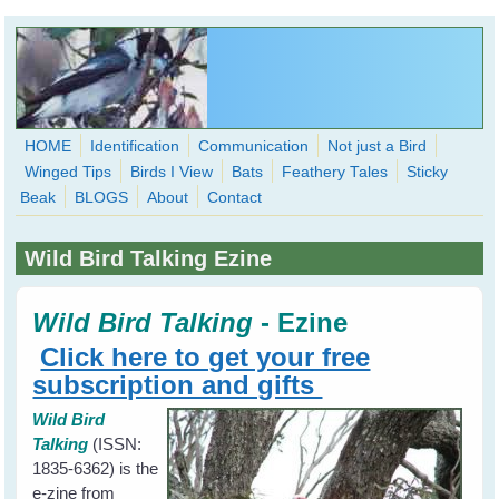
Skip to main content
HOME
Identification
Communication
Not just a Bird
Winged Tips
Birds I View
Bats
Feathery Tales
Sticky
WingedHearts.org
Beak
BLOGS
About
Contact
Wild Birds Families - More love than you thought possible
Wild Bird Talking Ezine
Search
Search
form
Wild Bird Talking
-
Ezine
Click here to get your free
subscription and gifts
Wild Bird
Talking
(ISSN:
1835-6362) is the
e-zine from