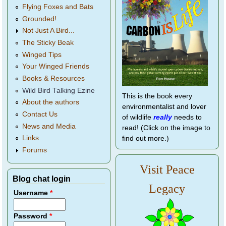
Flying Foxes and Bats
Grounded!
Not Just A Bird...
The Sticky Beak
Winged Tips
Your Winged Friends
Books & Resources
Wild Bird Talking Ezine
This is the book every
About the authors
environmentalist and lover
Contact Us
of wildlife
really
needs to
News and Media
read! (Click on the image to
Links
find out more.)
Forums
Visit Peace
Blog chat login
Legacy
Username
*
Password
*