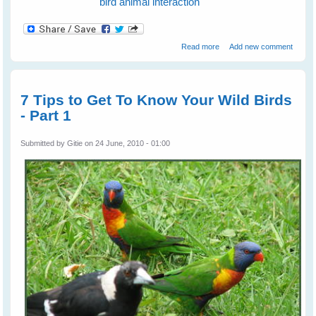
bird animal interaction
about Fiona's Peewees
Read more
Add new comment
Help a Turtle
7 Tips to Get To Know Your Wild Birds
- Part 1
Submitted by
Gitie
on 24 June, 2010 - 01:00