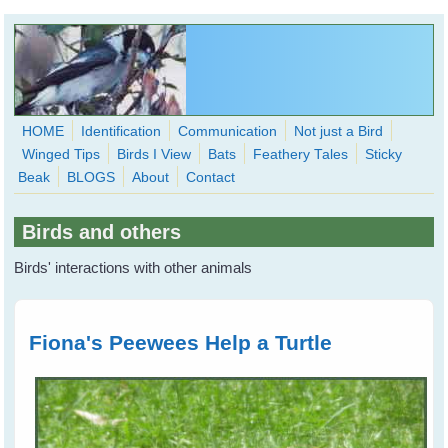
Skip to main content
HOME
Identification
Communication
Not just a Bird
Winged Tips
Birds I View
Bats
Feathery Tales
Sticky
WingedHearts.org
Beak
BLOGS
About
Contact
Wild Birds Families - More love than you thought possible
Birds and others
Search
Search
Birds' interactions with other animals
form
Fiona's Peewees Help a Turtle