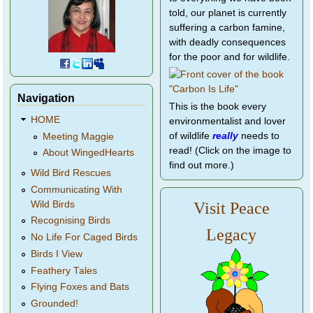
told, our planet is currently
suffering a carbon famine,
with deadly consequences
for the poor and for wildlife.
Navigation
This is the book every
HOME
environmentalist and lover
of wildlife
really
needs to
Meeting Maggie
read! (Click on the image to
About WingedHearts
find out more.)
Wild Bird Rescues
Communicating With
Wild Birds
Visit Peace
Recognising Birds
Legacy
No Life For Caged Birds
Birds I View
Feathery Tales
Flying Foxes and Bats
Grounded!