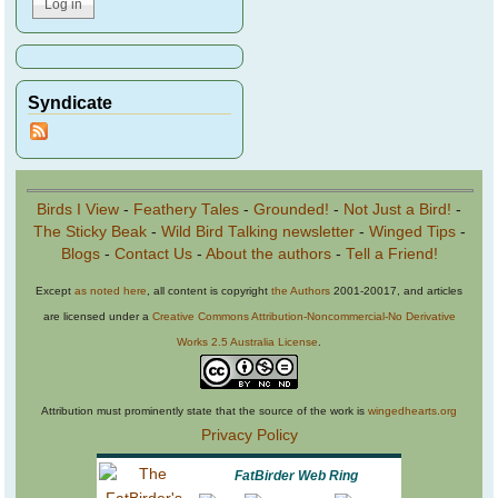
Syndicate
Birds I View
-
Feathery Tales
-
Grounded!
-
Not Just a Bird!
-
The Sticky Beak
-
Wild Bird Talking newsletter
-
Winged Tips
-
Blogs
-
Contact Us
-
About the authors
-
Tell a Friend!
Except
as noted here
, all content is copyright
the Authors
2001-20017, and articles
are licensed under a
Creative Commons Attribution-Noncommercial-No Derivative
Works 2.5 Australia License
.
Attribution must prominently state that the source of the work is
wingedhearts.org
Privacy Policy
FatBirder Web Ring