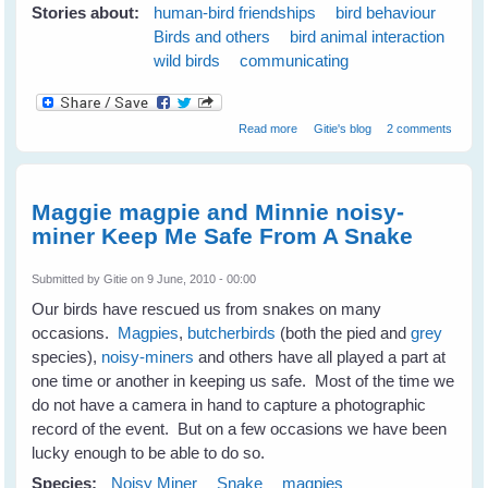
Stories about:
human-bird friendships
bird behaviour
Birds and others
bird animal interaction
wild birds
communicating
about 7 Tips to Get To Know
Read more
Gitie's blog
2 comments
Your Wild Birds - Part 1
Maggie magpie and Minnie noisy-
miner Keep Me Safe From A Snake
Submitted by
Gitie
on 9 June, 2010 - 00:00
Our birds have rescued us from snakes on many
occasions.
Magpies
,
butcherbirds
(both the pied and
grey
species),
noisy-miners
and others have all played a part at
one time or another in keeping us safe. Most of the time we
do not have a camera in hand to capture a photographic
record of the event. But on a few occasions we have been
lucky enough to be able to do so.
Species:
Noisy Miner
Snake
magpies