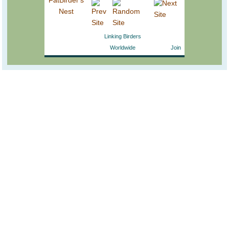
Linking Birders
Worldwide
Join