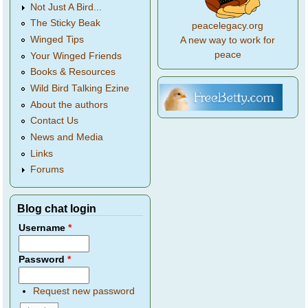
Not Just A Bird...
The Sticky Beak
peacelegacy.org
Winged Tips
A new way to work for
peace
Your Winged Friends
Books & Resources
Wild Bird Talking Ezine
About the authors
Contact Us
News and Media
Links
Forums
Blog chat login
Username
*
Password
*
Request new password