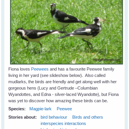
Fiona loves
Peewees
and has a favourite Peewee family
living in her yard (see slideshow below). Also called
mudlarks, the birds are friendly and get along well with her
gorgeous hens (Lucy and Gertrude –Columbian
Wyandottes, and Edna - silver-laced Wyandotte), but Fiona
was yet to discover how amazing these birds can be.
Species:
Magpie-lark
Peewee
Stories about:
bird behaviour
Birds and others
interspecies interactions