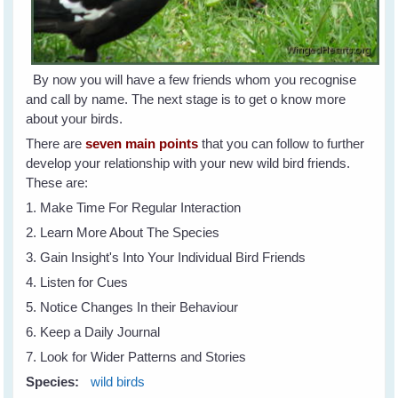
By now you will have a few friends whom you recognise
and call by name. The next stage is to get o know more
about your birds.
There are
seven main points
that you can follow to further
develop your relationship with your new wild bird friends.
These are:
1. Make Time For Regular Interaction
2. Learn More About The Species
3. Gain Insight's Into Your Individual Bird Friends
4. Listen for Cues
5. Notice Changes In their Behaviour
6. Keep a Daily Journal
7. Look for Wider Patterns and Stories
Species:
wild birds