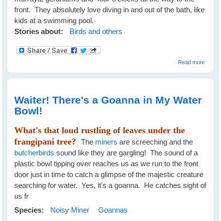
front. They absolutely love diving in and out of the bath, like
kids at a swimming pool.
Stories about:
Birds and others
about 
Read more
To
Encou
A Diver
Of Bird
Waiter! There's a Goanna in My Water
The G
Bowl!
What's that loud rustling of leaves under the
frangipani tree?
The
miners
are screeching and the
butcherbirds
sound like they are gargling! The sound of a
plastic bowl tipping over reaches us as we run to the front
door just in time to catch a glimpse of the majestic creature
searching for water. Yes, it's a goanna. He catches sight of
us fr
Species:
Noisy Miner
Goannas