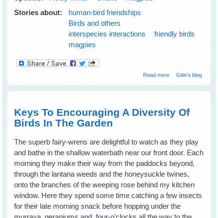
Stories about:
human-bird friendships
Birds and others
interspecies interactions
friendly birds
magpies
about Maggie
Read more
Gitie's blog
magpie and
Minnie noisy-
miner Keep Me
Safe From A
Keys To Encouraging A Diversity Of
Snake
Birds In The Garden
The superb fairy-wrens are delightful to watch as they play
and bathe in the shallow waterbath near our front door. Each
morning they make their way from the paddocks beyond,
through the lantana weeds and the honeysuckle twines,
onto the branches of the weeping rose behind my kitchen
window. Here they spend some time catching a few insects
for their late morning snack before hopping under the
murraya, geraniums and four-o'clocks all the way to the