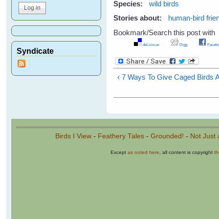
Species:
wild birds
Stories about:
human-bird frie
Bookmark/Search this post with
del.icio.us
Digg
Facebo
Syndicate
‹ 7 Ways To Give Caged Birds A B
Birds I View
-
Feathery Tales
-
Grounded!
-
Not Just 
Except
as noted here
, all content is copyright
t