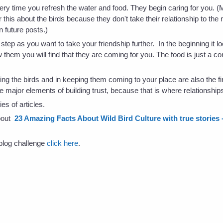
ery time you refresh the water and food. They begin caring for you. 
 this about the birds because they don't take their relationship to the 
n future posts.)
step as you want to take your friendship further. In the beginning it l
ow them you will find that they are coming for you. The food is just a 
ting the birds and in keeping them coming to your place are also the firs
e major elements of building trust, because that is where relationships
es of articles.
about
23 Amazing Facts About Wild Bird Culture with true stories - 
s blog challenge
click here
.