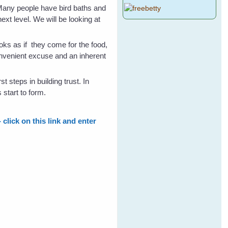
(Many people have bird baths and
next level. We will be looking at
ooks as if they come for the food,
convenient excuse and an inherent
t steps in building trust. In
 start to form.
click on this link and enter