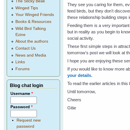
The Sticky Beak
They see you caring for them, ev
Winged Tips
feed birds, but they don't discover
Your Winged Friends
these relationship building steps i
Books & Resources
Feeding them is a very important 
Wild Bird Talking
but in reality as you begin to kn
Ezine
social activity.
About the authors
These first simple steps in attrac
Contact Us
tomorrow's post we will look at th
News and Media
I hope you are enjoying these seri
Links
If you would like to know more 
Forums
your details.
To read the earlier articles in thi
Blog chat login
Until tomorrow,
Username
*
Cheers
Password
*
Gitie
Request new
password