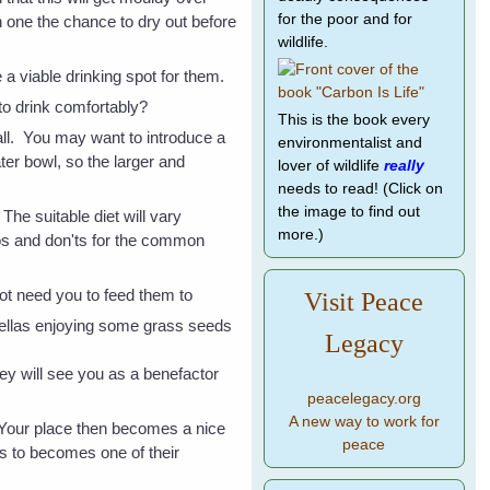
for the poor and for
h one the chance to dry out before
wildlife.
e a viable drinking spot for them.
 to drink comfortably?
This is the book every
all. You may want to introduce a
environmentalist and
ter bowl, so the larger and
lover of wildlife
really
needs to read! (Click on
the image to find out
e suitable diet will vary
more.)
 dos and don'ts for the common
 not need you to feed them
to
Visit Peace
Legacy
they will see you as a benefactor
peacelegacy.org
A new way to work for
. Your place then becomes a nice
peace
ts to becomes one of their