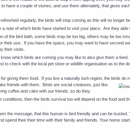
to have a couple of stones, and use them alternately, that gives eac
 refreshed regularly, the birds will stop coming as this will no longer b
a note of which birds have started to visit your place. Are they able
on of the bird bath, some birds may be too big, others may be too sm
for their use. If you have the space, you may want to have second wa
y their visits.
now which birds are coming you may like to also give them a feed. Th
est to check with the local pet store or wildlife organisation as to the
for giving them food. If you live a naturally lush region, the birds do
ke friends with them. Birds are social creatures, just like
ing coffee and cake with our friends, so do they.
te conditions, then the birds survival too will depend on the food and 
them the message, that this human is bird friendly and can be trusted
nd spend their their time with their family and friends. Your home star