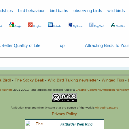
ndships
bird behaviour
bird baths
observing birds
wild birds
ok
Google
Google+
LinkedIn
MySpace
Ping This!
SlashDot
etter Quallity of Life
up
Attracting Birds To You
a Bird!
-
The Sticky Beak
-
Wild Bird Talking newsletter
-
Winged Tips
-
he Authors
2001-20017, and articles are licensed under a
Creative Commons Attribution-Noncommer
Attribution must prominently state that the source of the work is
wingedhearts.org
Privacy Policy
FatBirder Web Ring