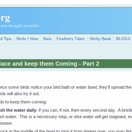
org
 you thought possible
d Tips
Birds I View
Bats
Feathery Tales
Sticky Beak
BLOGS
Place and keep them Coming - Part 2
nce some birds notice your bird bath or water bowl, they'll spread th
rds will also try it out.
 do to keep them coming:
esh the water daily
: if you can, if not, then every second day. A bristl
esh water. This is a necessary step, or else water will get stagnant, e
isease.
rock in the middle of the bowl to stop it from tipping over, you may find