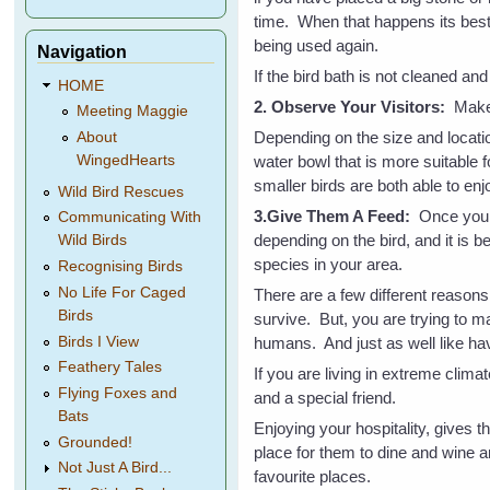
time. When that happens its best 
being used again.
Navigation
If the bird bath is not cleaned and
HOME
2. Observe Your Visitors:
Make 
Meeting Maggie
Depending on the size and locati
About
water bowl that is more suitable 
WingedHearts
smaller birds are both able to enjo
Wild Bird Rescues
3.Give Them A Feed:
Once you k
Communicating With
depending on the bird, and it is b
Wild Birds
species in your area.
Recognising Birds
No Life For Caged
There are a few different reasons 
Birds
survive. But, you are trying to ma
Birds I View
humans. And just as well like hav
Feathery Tales
If you are living in extreme clima
Flying Foxes and
and a special friend.
Bats
Enjoying your hospitality, gives 
Grounded!
place for them to dine and wine a
Not Just A Bird...
favourite places.