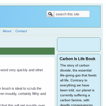
Search
Search
form
About
Contact
Carbon Is Life Book
The story of carbon
e word very quickly and other
dioxide, the essential
life-giving gas that feeds
all life. Contrary to
everything we have
e brush is ideal to scrub the
been told, our planet is
ven mouldy, certainly filthy and
currently suffering a
carbon famine, with
 that this will get mouldy over
deadly consequences