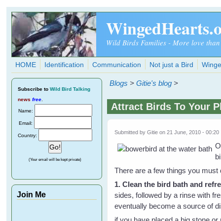
Skip to main content
WingedHearts.
Wild Birds Families - More love than
HOME
Identification
Communication
Not just a Bird
Winge
Blogs
>
Gitie's blog
>
Subscribe
to
Wild Bird Talking
news
free
.
Attract Birds To Your 
Name:
Email:
Submitted by
Gitie
on 21 June, 2010 - 00:20
Country:
O
bi
(Your email will be kept private)
There are a few things you must
1. Clean the bird bath and refr
Join Me
sides, followed by a rinse with fr
eventually become a source of d
if you have placed a big stone or 