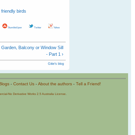
friendly birds
StumbleUpon
Twitter
Yahoo
r Garden, Balcony or Window Sill
- Part 1 ›
Gitie's blog
Blogs
-
Contact Us
-
About the authors
-
Tell a Friend!
cial-No Derivative Works 2.5 Australia License
.