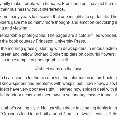
ly nilly make trouble with humans. From then on I have let the
re
their business without interference.
ok me many years to discover that one insight into spider life. Th
Spiders gave me so many more thought- and emotion-provoking in
ing and viewing.
e remarkable photographs. The pages are a colour-filled wonder
om the book courtesy Princeton University Press.
 the morning grass glistening with dew; spiders in riotous extre
d, green and yellow Orchard Spider; spiders on colourful flowers;
s a top example of photographic skill.
o I can't vouch for the accuracy of the information in this book, 
 I knew spiders had problems with wasps, but I now know, also, tha
rs have very poor eyesight. I learned how spiders deal with this
ild trapdoor nests, and even have a secondary escape tunnel s
e author's writing style. He just slips these fascinating tidbits in
"Orb webs tend to be built around 4 am. For two scientists, Pet