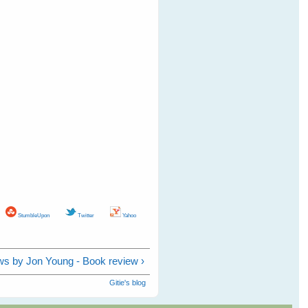
StumbleUpon
Twitter
Yahoo
s by Jon Young - Book review ›
Gitie's blog