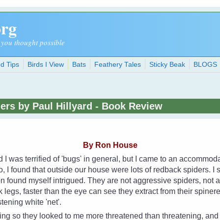
org
 you thought possible
d Tips
Birds I View
Bats
Feathery Tales
Sticky Beak
BLOGS
ders by Paul Hillyard - Book Review
By Ron House
d I was terrified of 'bugs' in general, but I came to an accommo
, I found that outside our house were lots of redback spiders. I s
n found myself intrigued. They are not aggressive spiders, not at a
k legs, faster than the eye can see they extract from their spiner
stening white 'net'.
oing so they looked to me more threatened than threatening, an