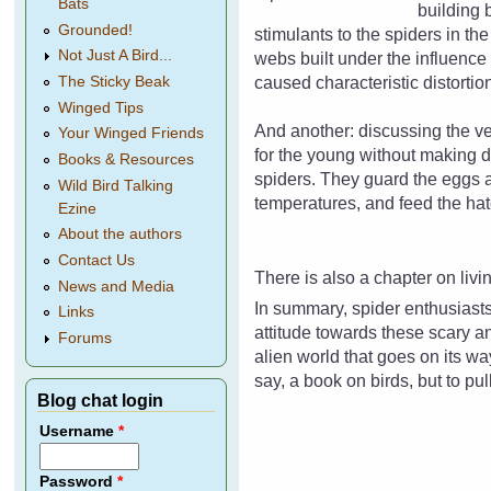
Bats
building 
Grounded!
stimulants to the spiders in th
Not Just A Bird...
webs built under the influenc
caused characteristic distorti
The Sticky Beak
Winged Tips
And another: discussing the ve
Your Winged Friends
for the young without making 
Books & Resources
spiders. They guard the eggs a
Wild Bird Talking
temperatures, and feed the hat
Ezine
About the authors
Contact Us
There is also a chapter on livi
News and Media
In summary, spider enthusiasts
Links
attitude towards these scary an
Forums
alien world that goes on its way
say, a book on birds, but to pu
Blog chat login
Username
*
Password
*