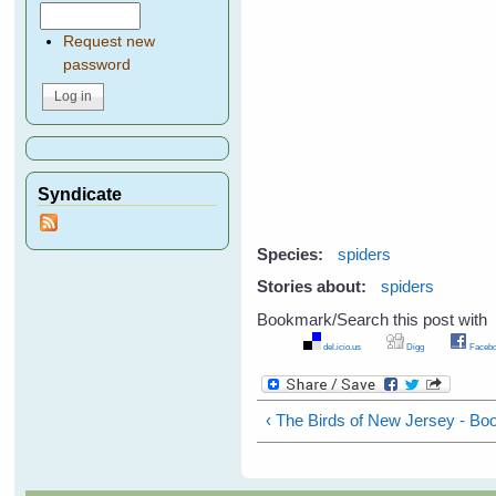
Request new
password
Syndicate
Species:
spiders
Stories about:
spiders
Bookmark/Search this post with
del.icio.us
Digg
Facebo
‹ The Birds of New Jersey - B