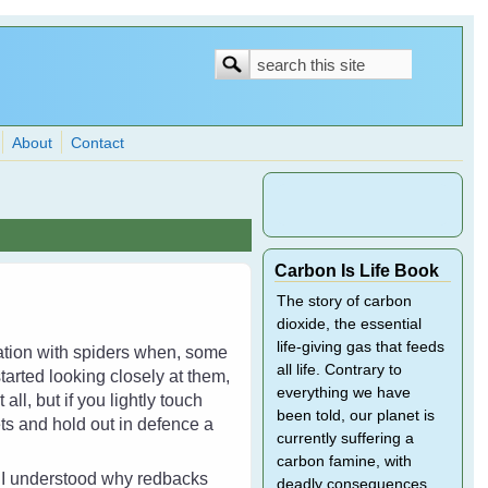
Search
Search
form
About
Contact
Carbon Is Life Book
The story of carbon
dioxide, the essential
life-giving gas that feeds
dation with spiders when, some
all life. Contrary to
tarted looking closely at them,
everything we have
ll, but if you lightly touch
been told, our planet is
ets and hold out in defence a
currently suffering a
carbon famine, with
d I understood why redbacks
deadly consequences