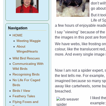
don't wil
go about 
But it to
Life of 
a few hours of enjoyable read
Navigation
I say "viewing" because of th
HOME
the images in this post are fr
Meeting Maggie
We have webs, like frosting on
About
colour, like the translucent re
WingedHearts
more. And every single image i
Wild Bird Rescues
Communicating With
Wild Birds
Now I am not a spider expert, s
Recognising Birds
the text tells me. For example,
No Life For Caged
imagined because so many spide
Birds
away like cartwheels, some bu
Birds I View
breached.
Feathery Tales
I liked th
Flying Foxes and
example: 