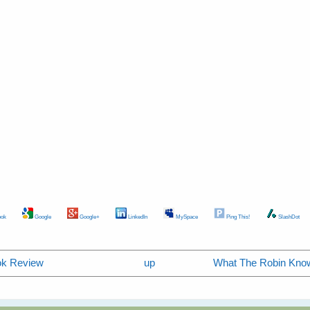
ok
Google
Google+
LinkedIn
MySpace
Ping This!
SlashDot
ook Review
up
What The Robin Know