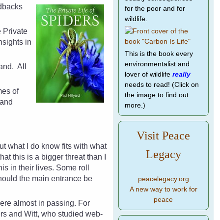
dbacks
for the poor and for
wildlife.
e Private
sights in
This is the book every
environmentalist and
land.
All
lover of wildlife
really
needs to read! (Click on
mes of
the image to find out
 and
more.)
Visit Peace
but what I do know fits with what
Legacy
t this is a bigger threat than I
 in their lives. Some roll
hould the main entrance be
peacelegacy.org
A new way to work for
peace
 there almost in passing. For
ers and Witt, who studied web-