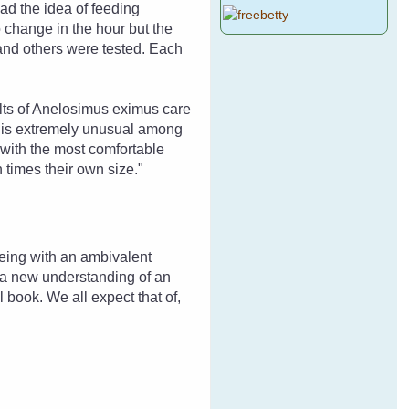
ad the idea of feeding
o change in the hour but the
and others were tested. Each
ults of Anelosimus eximus care
s is extremely unusual among
 with the most comfortable
 times their own size."
being with an ambivalent
to a new understanding of an
l book. We all expect that of,