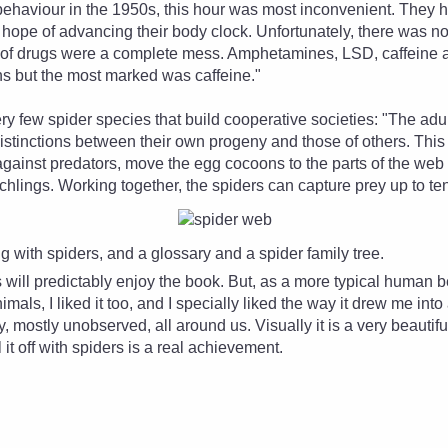
behaviour in the 1950s, this hour was most inconvenient. They h
e hope of advancing their body clock. Unfortunately, there was n
e of drugs were a complete mess. Amphetamines, LSD, caffeine 
ons but the most marked was caffeine."
ry few spider species that build cooperative societies: "The ad
distinctions between their own progeny and those of others. Thi
gainst predators, move the egg cocoons to the parts of the web
chlings. Working together, the spiders can capture prey up to ten
ng with spiders, and a glossary and a spider family tree.
 will predictably enjoy the book. But, as a more typical human 
imals, I liked it too, and I specially liked the way it drew me in
, mostly unobserved, all around us. Visually it is a very beautifu
ll it off with spiders is a real achievement.