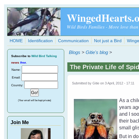
Skip to main content
WingedHearts.
Wild Birds Families - More love than
HOME
Identification
Communication
Not just a Bird
Winge
Blogs
>
Gitie's blog
>
Subscribe
to
Wild Bird Talking
news
free
.
The Private Life of Spi
Name:
Email:
Submitted by
Gitie
on 3 April, 2012 - 17:11
Country:
As a chil
(Your email will be kept private)
years ago
and I soo
their bac
Join Me
small gli
But in d